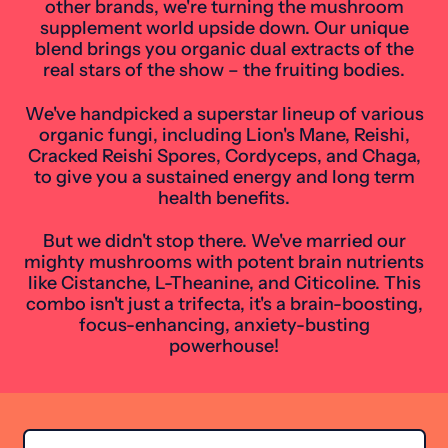
other brands, we're turning the mushroom
supplement world upside down. Our unique
blend brings you organic dual extracts of the
real stars of the show – the fruiting bodies.
We've handpicked a superstar lineup of various
organic fungi, including Lion's Mane, Reishi,
Cracked Reishi Spores, Cordyceps, and Chaga,
to give you a sustained energy and long term
health benefits.
But we didn't stop there. We've married our
mighty mushrooms with potent brain nutrients
like Cistanche, L-Theanine, and Citicoline. This
combo isn't just a trifecta, it's a brain-boosting,
focus-enhancing, anxiety-busting
powerhouse!