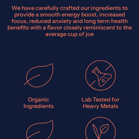
We have carefully crafted our ingredients to
provide a smooth energy boost, increased
focus, reduced anxiety and long term health
benefits with a flavor closely reminiscent to the
average cup of joe
Organic
Lab Tested for
Ingredients
Heavy Metals