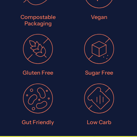
Compostable
Vegan
Packaging
Gluten Free
Sugar Free
Gut Friendly
Low Carb