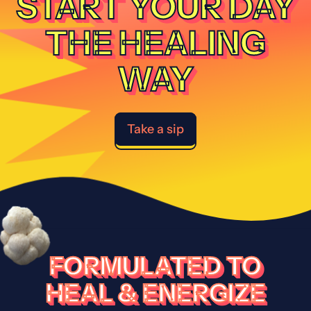
START YOUR DAY
THE HEALING
WAY
Take a sip
FORMULATED TO
HEAL & ENERGIZE