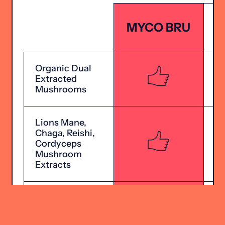
MYCO BRU
Organic Dual
Extracted
Mushrooms
Lions Mane,
Chaga, Reishi,
Cordyceps
Mushroom
Extracts
Includes
Additional
Brain Nutrients