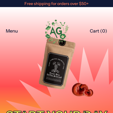
Free shipping for orders over $50+
Menu
Cart (
0
)
items