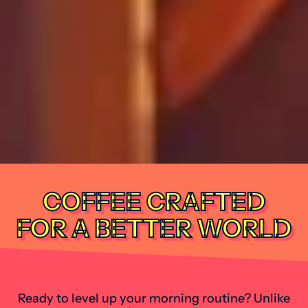
COFFEE CRAFTED
FOR A BETTER WORLD
Ready to level up your morning routine? Unlike